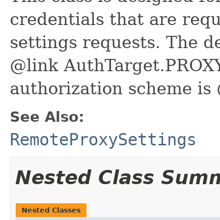
credentials that are req
settings requests. The de
@link AuthTarget.PROXY
authorization scheme i
See Also:
RemoteProxySettings
Nested Class Sum
Nested Classes