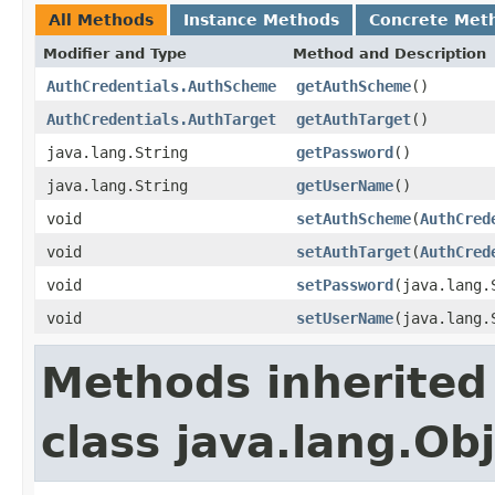
All Methods
Instance Methods
Concrete Met
Modifier and Type
Method and Description
AuthCredentials.AuthScheme
getAuthScheme
()
AuthCredentials.AuthTarget
getAuthTarget
()
java.lang.String
getPassword
()
java.lang.String
getUserName
()
void
setAuthScheme
(
AuthCred
void
setAuthTarget
(
AuthCred
void
setPassword
(java.lang.
void
setUserName
(java.lang.
Methods inherited
class java.lang.Ob