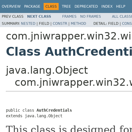
OVERVIEW
PACKAGE
CLASS
TREE
DEPRECATED
INDEX
HELP
PREV CLASS
NEXT CLASS
FRAMES
NO FRAMES
ALL CLASS
SUMMARY:
NESTED
|
FIELD |
CONSTR
|
METHOD
DETAIL:
FIELD |
CONS
com.jniwrapper.win32.wi
Class AuthCredenti
java.lang.Object
com.jniwrapper.win32.
public class 
AuthCredentials
extends java.lang.Object
This class is designed f