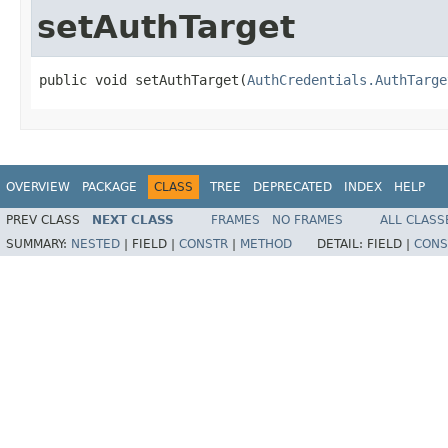
setAuthTarget
public void setAuthTarget(
AuthCredentials.AuthTarge
OVERVIEW
PACKAGE
CLASS
TREE
DEPRECATED
INDEX
HELP
PREV CLASS
NEXT CLASS
FRAMES
NO FRAMES
ALL CLASS
SUMMARY:
NESTED
|
FIELD |
CONSTR
|
METHOD
DETAIL:
FIELD |
CONS