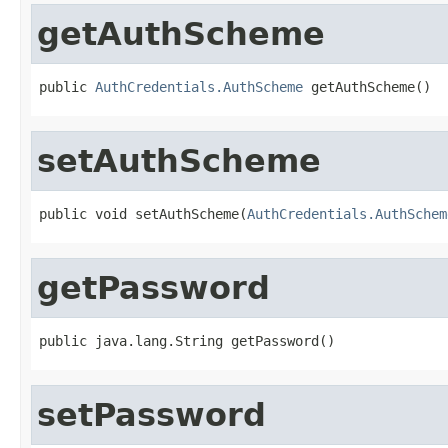
getAuthScheme
public 
AuthCredentials.AuthScheme
 getAuthScheme()
setAuthScheme
public void setAuthScheme(
AuthCredentials.AuthSchem
getPassword
public java.lang.String getPassword()
setPassword