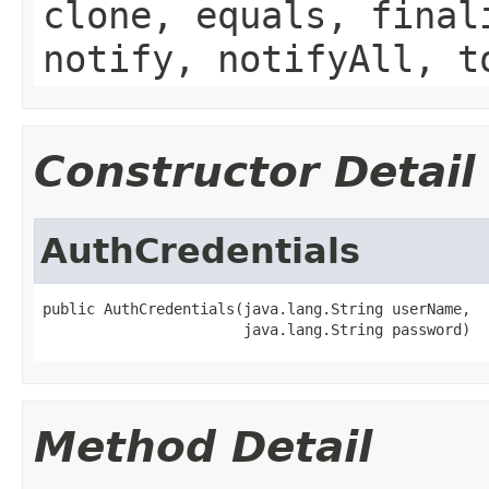
clone, equals, final
notify, notifyAll, t
Constructor Detail
AuthCredentials
public AuthCredentials(java.lang.String userName,

                       java.lang.String password)
Method Detail