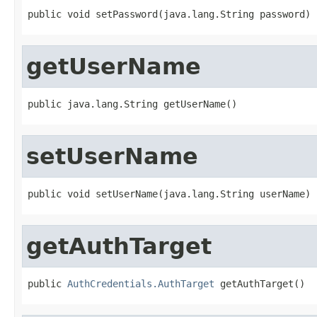
public void setPassword(java.lang.String password)
getUserName
public java.lang.String getUserName()
setUserName
public void setUserName(java.lang.String userName)
getAuthTarget
public 
AuthCredentials.AuthTarget
 getAuthTarget()