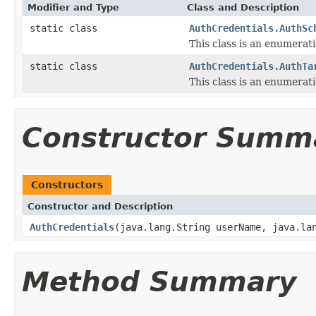
Modifier and Type
Class and Description
static class
AuthCredentials.AuthSc
This class is an enumerat
static class
AuthCredentials.AuthTa
This class is an enumerati
Constructor Summ
Constructors
Constructor and Description
AuthCredentials
(java.lang.String userName, java.la
Method Summary