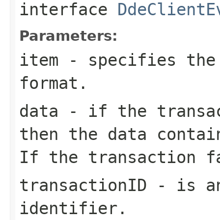
interface
DdeClientE
Parameters:
item
- specifies the
format.
data
- if the transac
then the
data
contain
If the transaction 
transactionID
- is an
identifier.