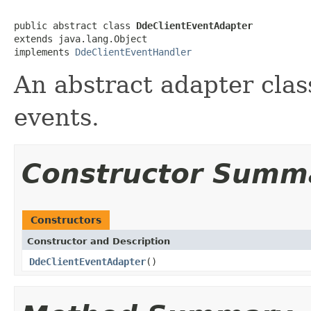
public abstract class 
DdeClientEventAdapter
extends java.lang.Object

implements 
DdeClientEventHandler
An abstract adapter clas
events.
Constructor Summ
Constructors
Constructor and Description
DdeClientEventAdapter
()