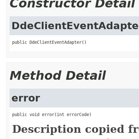
Constructor Detail
DdeClientEventAdapte
public DdeClientEventAdapter()
Method Detail
error
public void error(int errorCode)
Description copied f