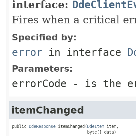
interface:
DdeClientE
Fires when a critical er
Specified by:
error
in interface
D
Parameters:
errorCode
- is the e
itemChanged
public 
DdeResponse
 itemChanged(
DdeItem
 item,

                               byte[] data)