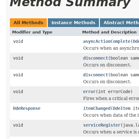
Method Summary
All Methods
Instance Methods
Abstract Met
Modifier and Type
Method and Description
void
asyncActionComplete
(
Dd
Occurs when an asynchron
void
disconnect
(boolean sam
Occurs on disconnect.
void
disconnect
(boolean sam
Occurs on disconnect.
void
error
(int errorCode)
Fires when a critical erro
DdeResponse
itemChanged
(
DdeItem
ite
Occurs when data of the 
void
serviceRegister
(java.l
Occurs when a service is 