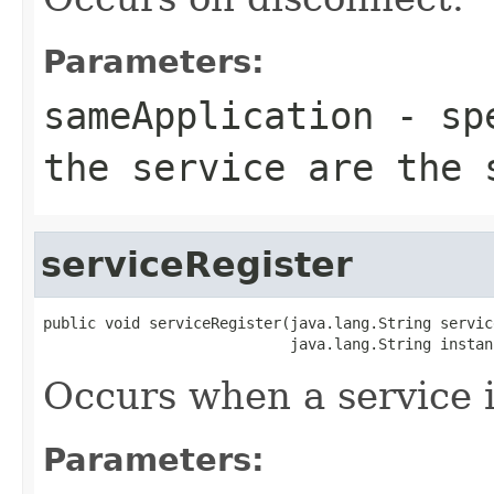
Parameters:
sameApplication
- spe
the service are the 
serviceRegister
public void serviceRegister(java.lang.String service
                            java.lang.String instan
Occurs when a service i
Parameters: