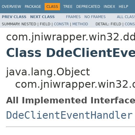
OVERVIEW
PACKAGE
CLASS
TREE
DEPRECATED
INDEX
HELP
PREV CLASS
NEXT CLASS
FRAMES
NO FRAMES
ALL CLAS
SUMMARY:
NESTED |
FIELD |
CONSTR
|
METHOD
DETAIL:
FIELD |
CONS
com.jniwrapper.win32.d
Class DdeClientEv
java.lang.Object
com.jniwrapper.win32.
All Implemented Interface
DdeClientEventHandler