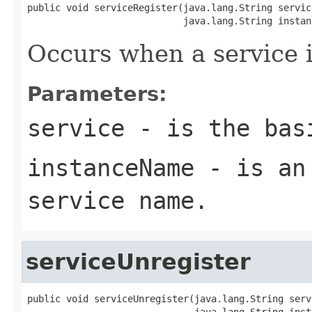
public void serviceRegister(java.lang.String service
                            java.lang.String instan
Occurs when a service i
Parameters:
service
- is the basi
instanceName
- is an 
service name.
serviceUnregister
public void serviceUnregister(java.lang.String servi
                              java.lang.String inst