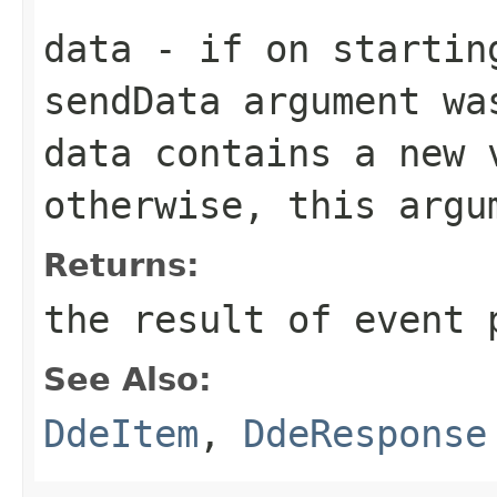
data
- if on startin
sendData
argument wa
data
contains a new v
otherwise, this arg
Returns:
the result of event 
See Also:
DdeItem
,
DdeResponse