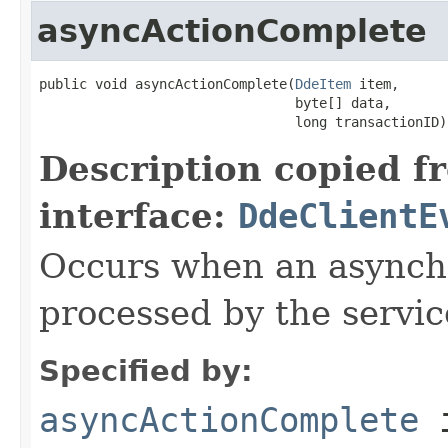
asyncActionComplete
public void asyncActionComplete(
DdeItem
 item,

                                byte[] data,

                                long transactionID)
Description copied f
interface:
DdeClientE
Occurs when an asynchr
processed by the servic
Specified by:
asyncActionComplete