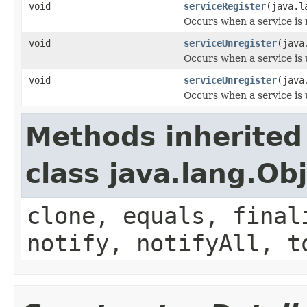
void
serviceRegister
(java.l
Occurs when a service is 
void
serviceUnregister
(java
Occurs when a service is 
void
serviceUnregister
(java
Occurs when a service is 
Methods inherited
class java.lang.Ob
clone, equals, final
notify, notifyAll, t