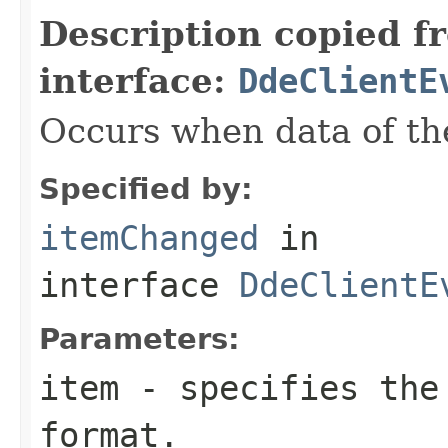
Description copied f
interface:
DdeClientE
Occurs when data of th
Specified by:
itemChanged
in
interface
DdeClientE
Parameters:
item
- specifies the
format.