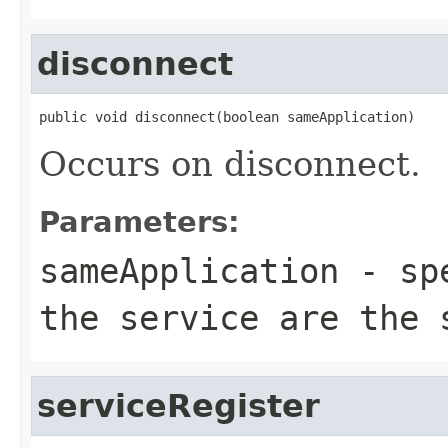
disconnect
public void disconnect(boolean sameApplication)
Occurs on disconnect.
Parameters:
sameApplication
- spe
the service are the 
serviceRegister