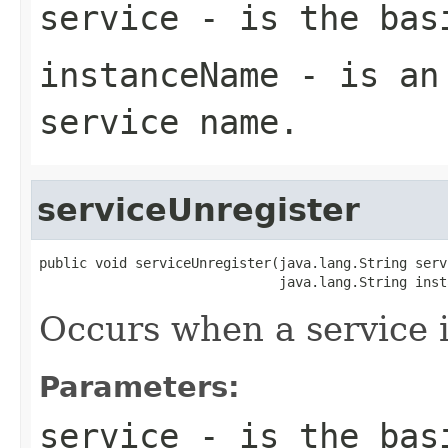
service
- is the basi
instanceName
- is an 
service name.
serviceUnregister
public void serviceUnregister(java.lang.String servi
                              java.lang.String inst
Occurs when a service i
Parameters:
service
- is the basi