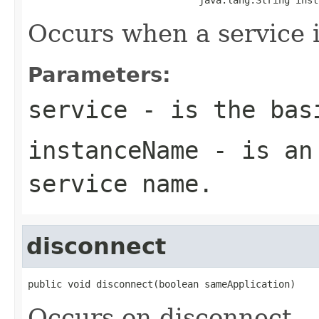
Occurs when a service i
Parameters:
service
- is the basi
instanceName
- is an 
service name.
disconnect
public void disconnect(boolean sameApplication)
Occurs on disconnect.