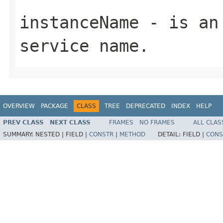
instanceName
- is an 
service name.
OVERVIEW
PACKAGE
CLASS
TREE
DEPRECATED
INDEX
HELP
PREV CLASS
NEXT CLASS
FRAMES
NO FRAMES
ALL CLAS
SUMMARY:
NESTED |
FIELD |
CONSTR
|
METHOD
DETAIL:
FIELD |
CONS