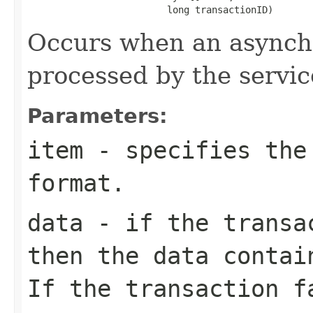
                         long transactionID)
Occurs when an asynchr
processed by the servic
Parameters:
item
- specifies the
format.
data
- if the transac
then the
data
contain
If the transaction 