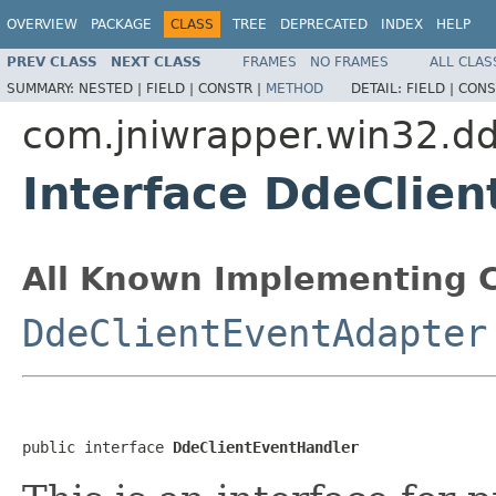
OVERVIEW
PACKAGE
CLASS
TREE
DEPRECATED
INDEX
HELP
PREV CLASS
NEXT CLASS
FRAMES
NO FRAMES
ALL CLAS
SUMMARY:
NESTED |
FIELD |
CONSTR |
METHOD
DETAIL:
FIELD |
CONS
com.jniwrapper.win32.d
Interface DdeClie
All Known Implementing C
DdeClientEventAdapter
public interface 
DdeClientEventHandler