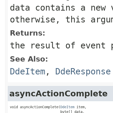
data
contains a new v
otherwise, this arg
Returns:
the result of event 
See Also:
DdeItem
,
DdeResponse
asyncActionComplete
void asyncActionComplete(
DdeItem
 item,

                         byte[] data,
