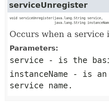
serviceUnregister
void serviceUnregister(java.lang.String service,

                       java.lang.String instanceNam
Occurs when a service i
Parameters:
service
- is the basi
instanceName
- is an 
service name.