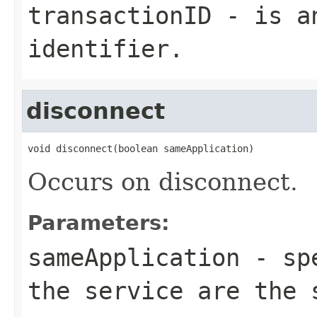
transactionID
- is an
identifier.
disconnect
void disconnect(boolean sameApplication)
Occurs on disconnect.
Parameters:
sameApplication
- spe
the service are the 