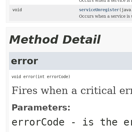
Occurs when a service is 
void
serviceUnregister
(java
Occurs when a service is 
Method Detail
error
void error(int errorCode)
Fires when a critical er
Parameters:
errorCode
- is the e