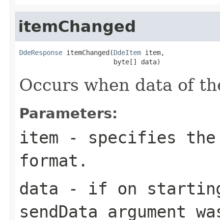
itemChanged
DdeResponse
 itemChanged(
DdeItem
 item,

                        byte[] data)
Occurs when data of th
Parameters:
item
- specifies the
format.
data
- if on startin
sendData
argument wa