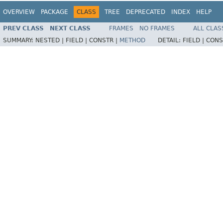
OVERVIEW
PACKAGE
CLASS
TREE
DEPRECATED
INDEX
HELP
PREV CLASS
NEXT CLASS
FRAMES
NO FRAMES
ALL CLAS
SUMMARY:
NESTED |
FIELD |
CONSTR |
METHOD
DETAIL:
FIELD |
CONS