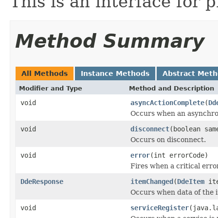
This is an interface for 
Method Summary
All Methods
Instance Methods
Abstract Met
Modifier and Type
Method and Description
void
asyncActionComplete
(
Dd
Occurs when an asynchron
void
disconnect
(boolean sam
Occurs on disconnect.
void
error
(int errorCode)
Fires when a critical erro
DdeResponse
itemChanged
(
DdeItem
ite
Occurs when data of the 
void
serviceRegister
(java.l