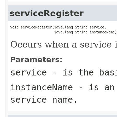
serviceRegister
void serviceRegister(java.lang.String service,

                     java.lang.String instanceName)
Occurs when a service i
Parameters:
service
- is the basi
instanceName
- is an 
service name.