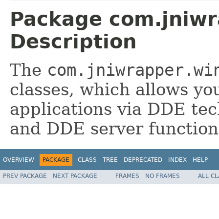
Package com.jniwr
Description
The
com.jniwrapper.wi
classes, which allows you
applications via DDE tec
and DDE server functiona
OVERVIEW
PACKAGE
CLASS
TREE
DEPRECATED
INDEX
HELP
PREV PACKAGE
NEXT PACKAGE
FRAMES
NO FRAMES
ALL C