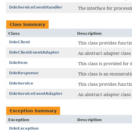
DdeServiceEventHandler
The interface for process
Class Summary
Class
Description
DdeClient
This class provides functi
DdeClientEventAdapter
An abstract adapter class
DdeItem
This class is provided for 
DdeResponse
This class is an enumerat
DdeService
This class provides functi
DdeServiceEventAdapter
An abstract adapter class
Exception Summary
Exception
Description
DdeException