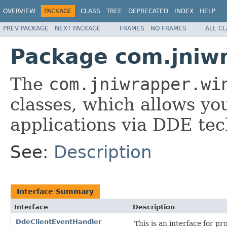
OVERVIEW
PACKAGE
CLASS
TREE
DEPRECATED
INDEX
HELP
PREV PACKAGE
NEXT PACKAGE
FRAMES
NO FRAMES
ALL C
Package com.jniw
The
com.jniwrapper.wi
classes, which allows you
applications via DDE tec
See:
Description
Interface Summary
Interface
Description
DdeClientEventHandler
This is an interface for p