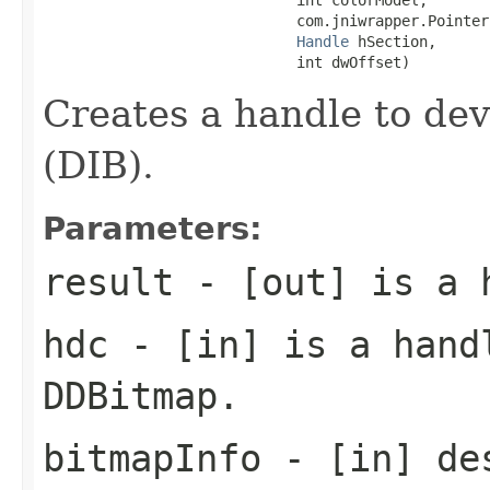
                             com.jniwrapper.Pointer
Handle
 hSection,

                             int dwOffset)
Creates a handle to de
(DIB).
Parameters:
result
- [out] is a 
hdc
- [in] is a handl
DDBitmap.
bitmapInfo
- [in] des