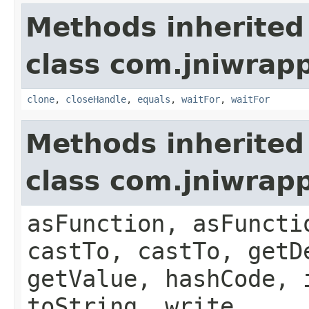
Methods inherited
class com.jniwrap
clone
,
closeHandle
,
equals
,
waitFor
,
waitFor
Methods inherited
class com.jniwrapp
asFunction, asFuncti
castTo, castTo, getD
getValue, hashCode, 
toString, write