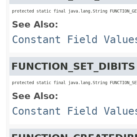
protected static final java.lang.String FUNCTION_GE
See Also:
Constant Field Value
FUNCTION_SET_DIBITS
protected static final java.lang.String FUNCTION_SE
See Also:
Constant Field Value