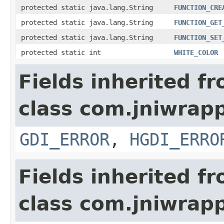
protected static java.lang.String
FUNCTION_CRE
protected static java.lang.String
FUNCTION_GET
protected static java.lang.String
FUNCTION_SET
protected static int
WHITE_COLOR
Fields inherited f
class com.jniwrapp
GDI_ERROR
,
HGDI_ERRO
Fields inherited f
class com.jniwrap