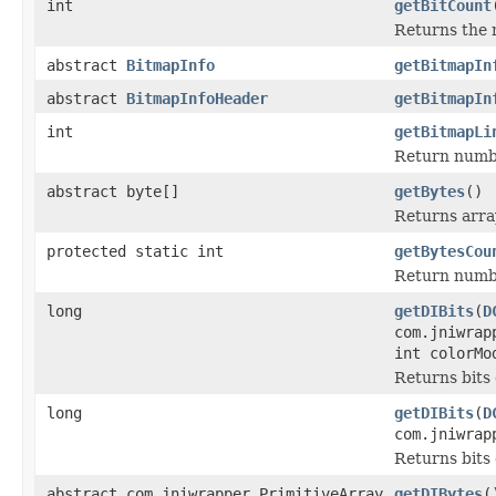
int
getBitCount
Returns the n
abstract
BitmapInfo
getBitmapIn
abstract
BitmapInfoHeader
getBitmapIn
int
getBitmapLi
Return number
abstract byte[]
getBytes
()
Returns arra
protected static int
getBytesCou
Return numbe
long
getDIBits
(
D
com.jniwrap
int colorMo
Returns bits 
long
getDIBits
(
D
com.jniwrap
Returns bits 
abstract com.jniwrapper.PrimitiveArray
getDIBytes
(