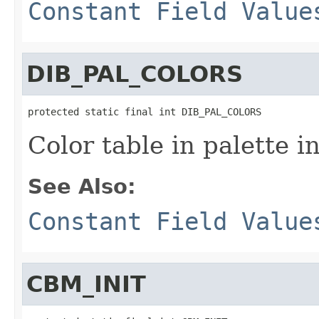
Constant Field Value
DIB_PAL_COLORS
protected static final int DIB_PAL_COLORS
Color table in palette i
See Also:
Constant Field Value
CBM_INIT