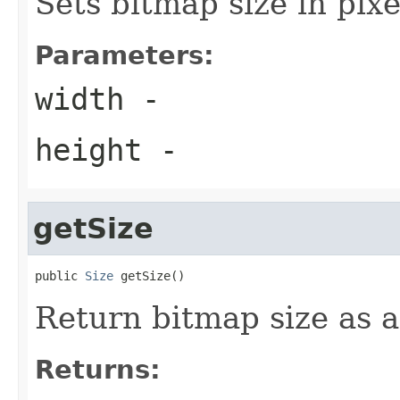
Sets bitmap size in pixe
Parameters:
width
-
height
-
getSize
public 
Size
 getSize()
Return bitmap size as a
Returns: