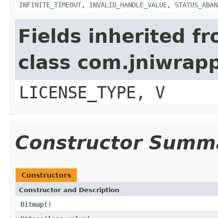
INFINITE_TIMEOUT
,
INVALID_HANDLE_VALUE
,
STATUS_ABAN
Fields inherited f
class com.jniwrap
LICENSE_TYPE, V
Constructor Summ
Constructors
Constructor and Description
Bitmap
()