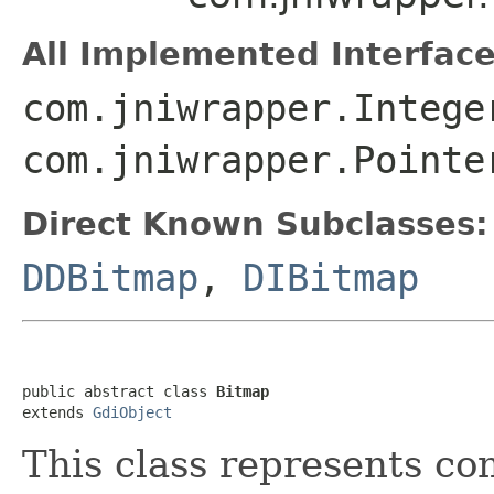
All Implemented Interface
com.jniwrapper.Intege
com.jniwrapper.Pointe
Direct Known Subclasses:
DDBitmap
,
DIBitmap
public abstract class 
Bitmap
extends 
GdiObject
This class represents co