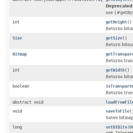
Deprecated
use {#getByt
int
getHeight
()
Returns bitma
Size
getSize
()
Return bitmap
Bitmap
getTranspar
Returns tran
int
getWidth
()
Returns bitm
boolean
isTranspare
Returns true 
abstract void
loadFromFil
void
saveToFile
(
Saves bitmap 
long
setDIBits
(
D
com.jniwrap