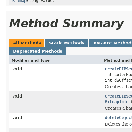
Bitmap
(long value)
Method Summary
All Methods
Static Methods
Instance Method
Deprecated Methods
Modifier and Type
Method and 
void
createDIBSe
int colorMo
int dwOffse
Creates a ha
void
createDIBSe
BitmapInfo
b
Creates a ha
void
deleteObjec
Deletes the o