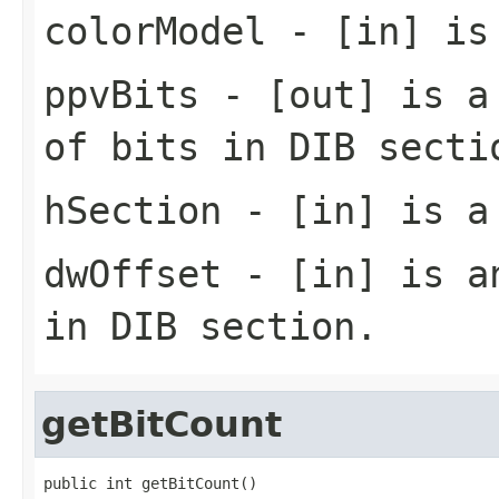
colorModel
- [in] is 
ppvBits
- [out] is a 
of bits in DIB secti
hSection
- [in] is a 
dwOffset
- [in] is an
in DIB section.
getBitCount
public int getBitCount()