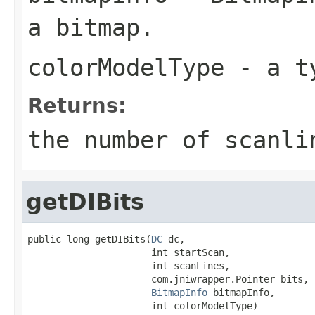
a bitmap.
colorModelType
- a ty
Returns:
the number of scanli
getDIBits
public long getDIBits(
DC
 dc,

                      int startScan,

                      int scanLines,

                      com.jniwrapper.Pointer bits,

BitmapInfo
 bitmapInfo,

                      int colorModelType)