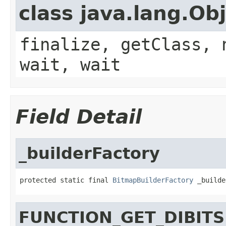
class java.lang.Ob
finalize, getClass, 
wait, wait
Field Detail
_builderFactory
protected static final 
BitmapBuilderFactory
 _builde
FUNCTION_GET_DIBITS