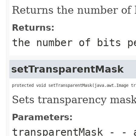
Returns the number of b
Returns:
the number of bits p
setTransparentMask
protected void setTransparentMask(java.awt.Image tr
Sets transparency mask
Parameters:
transparentMask
- - a