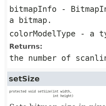
bitmapInfo
- BitmapIn
a bitmap.
colorModelType
- a ty
Returns:
the number of scanli
setSize
protected void setSize(int width,

                       int height)