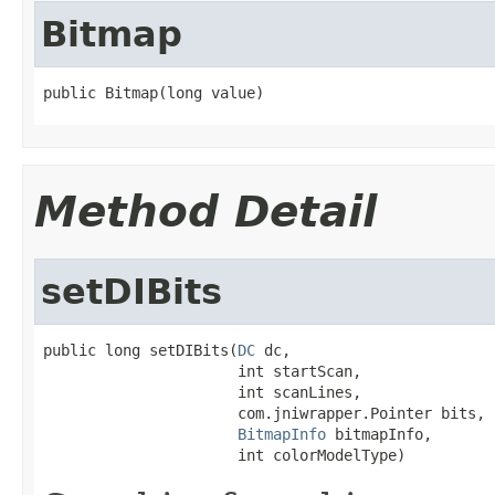
Bitmap
public Bitmap(long value)
Method Detail
setDIBits
public long setDIBits(
DC
 dc,

                      int startScan,

                      int scanLines,

                      com.jniwrapper.Pointer bits,

BitmapInfo
 bitmapInfo,

                      int colorModelType)