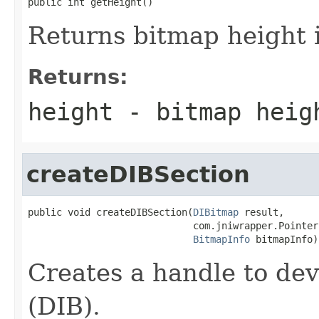
public int getHeight()
Returns bitmap height i
Returns:
height - bitmap heig
createDIBSection
public void createDIBSection(
DIBitmap
 result,

                             com.jniwrapper.Pointer
BitmapInfo
 bitmapInfo)
Creates a handle to de
(DIB).