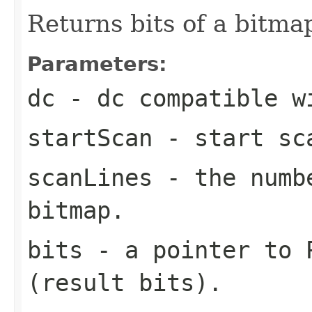
Returns bits of a bitma
Parameters:
dc
- dc compatible w
startScan
- start sca
scanLines
- the numbe
bitmap.
bits
- a pointer to P
(result bits).