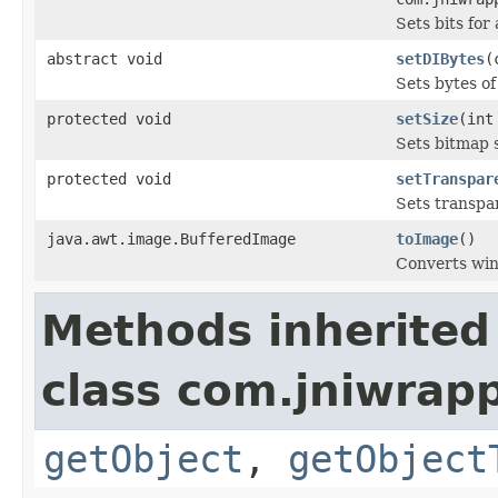
Sets bits for
abstract void
setDIBytes
(
Sets bytes of
protected void
setSize
(int
Sets bitmap s
protected void
setTranspar
Sets transpa
java.awt.image.BufferedImage
toImage
()
Converts wi
Methods inherited
class com.jniwrapp
getObject
,
getObject