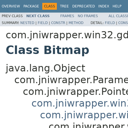
OVERVIEW
PACKAGE
CLASS
TREE
DEPRECATED
INDEX
HELP
PREV CLASS
NEXT CLASS
FRAMES
NO FRAMES
ALL CLASS
SUMMARY:
NESTED
|
FIELD
|
CONSTR
|
METHOD
DETAIL:
FIELD
|
CONS
com.jniwrapper.win32.gd
Class Bitmap
java.lang.Object
com.jniwrapper.Parame
com.jniwrapper.Point
com.jniwrapper.wi
com.jniwrapper.w
com.jniwrapper.