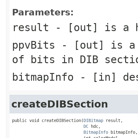
Parameters:
result
- [out] is a 
ppvBits
- [out] is a 
of bits in DIB secti
bitmapInfo
- [in] des
createDIBSection
public void createDIBSection(
DIBitmap
 result,

DC
 hdc,

BitmapInfo
 bitmapInfo,

                             int colorModel,
