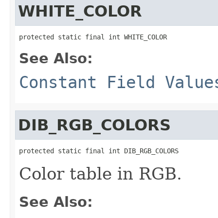
WHITE_COLOR
protected static final int WHITE_COLOR
See Also:
Constant Field Value
DIB_RGB_COLORS
protected static final int DIB_RGB_COLORS
Color table in RGB.
See Also: