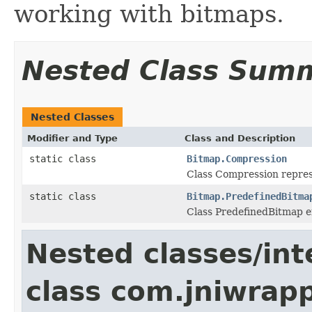
working with bitmaps.
Nested Class Sum
Nested Classes
Modifier and Type
Class and Description
static class
Bitmap.Compression
Class Compression repres
static class
Bitmap.PredefinedBitma
Class PredefinedBitmap 
Nested classes/int
class com.jniwrapp