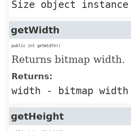
Size object instance
getWidth
public int getWidth()
Returns bitmap width.
Returns:
width - bitmap width
getHeight