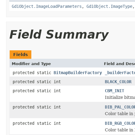
GdiObject.ImageLoadParameters
,
GdiObject.ImageType
Field Summary
Fields
Modifier and Type
Field and Des
protected static
BitmapBuilderFactory
_builderFact
protected static int
BLACK_COLOR
protected static int
CBM_INIT
Initialize bitm
protected static int
DIB_PAL_COLO
Color table in 
protected static int
DIB_RGB_COLO
Color table in