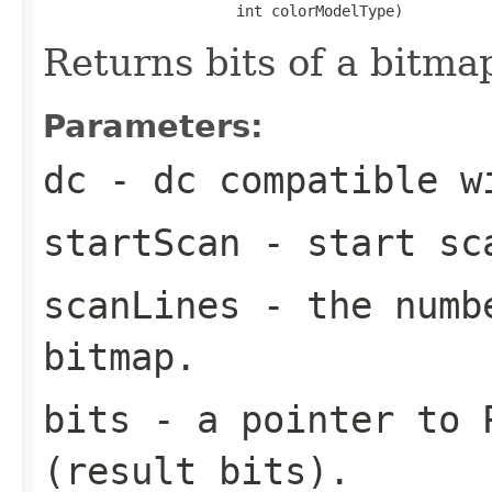
                      int colorModelType)
Returns bits of a bitma
Parameters:
dc
- dc compatible w
startScan
- start sca
scanLines
- the numbe
bitmap.
bits
- a pointer to P
(result bits).