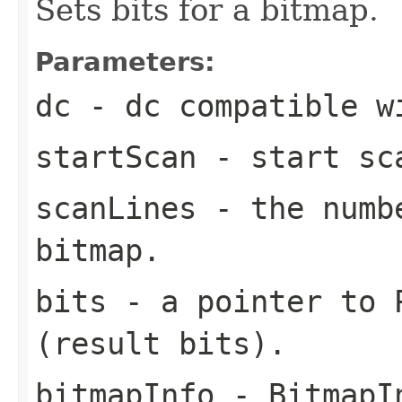
Sets bits for a bitmap.
Parameters:
dc
- dc compatible w
startScan
- start sca
scanLines
- the numbe
bitmap.
bits
- a pointer to P
(result bits).
bitmapInfo
- BitmapIn