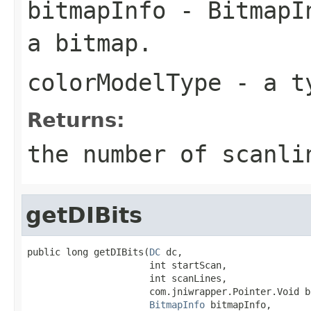
bitmapInfo
- BitmapIn
a bitmap.
colorModelType
- a ty
Returns:
the number of scanli
getDIBits
public long getDIBits(
DC
 dc,

                      int startScan,

                      int scanLines,

                      com.jniwrapper.Pointer.Void bi
BitmapInfo
 bitmapInfo,
