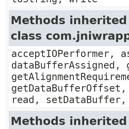
Methods inherited
class com.jniwrap
acceptIOPerformer, a
dataBufferAssigned, 
getAlignmentRequirem
getDataBufferOffset,
read, setDataBuffer,
Methods inherited