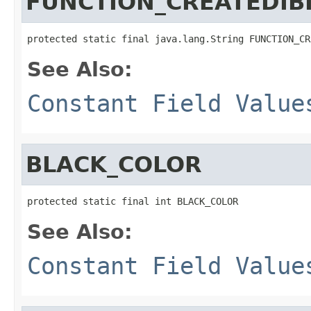
FUNCTION_CREATEDIB
protected static final java.lang.String FUNCTION_CR
See Also:
Constant Field Value
BLACK_COLOR
protected static final int BLACK_COLOR
See Also:
Constant Field Value