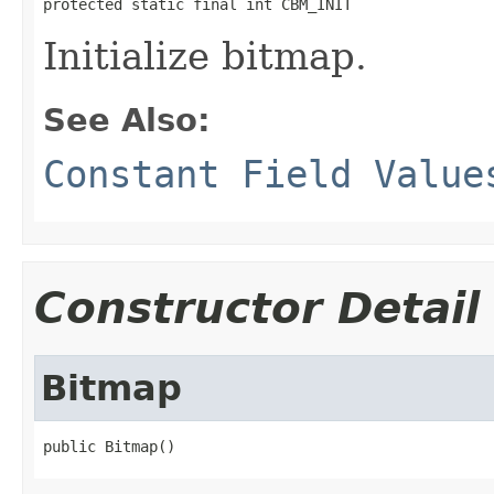
protected static final int CBM_INIT
Initialize bitmap.
See Also:
Constant Field Value
Constructor Detail
Bitmap
public Bitmap()