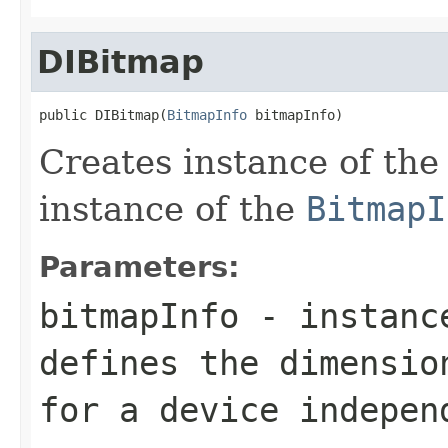
DIBitmap
public DIBitmap(
BitmapInfo
 bitmapInfo)
Creates instance of th
instance of the
BitmapI
Parameters:
bitmapInfo
- instanc
defines the dimensio
for a device indepen