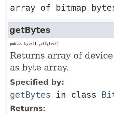
array of bitmap byte
getBytes
public byte[] getBytes()
Returns array of devic
as byte array.
Specified by:
getBytes
in class
Bi
Returns: