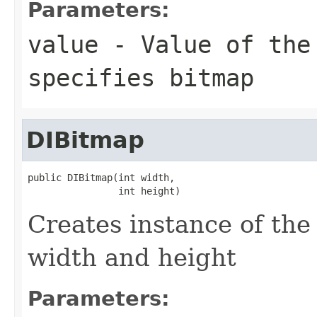
Parameters:
value
- Value of th
specifies bitmap
DIBitmap
public DIBitmap(int width,

                int height)
Creates instance of th
width and height
Parameters: