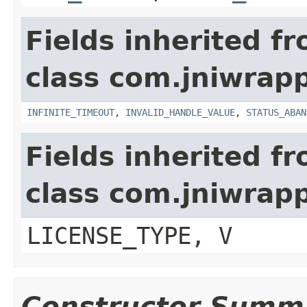
Fields inherited f
class com.jniwrap
INFINITE_TIMEOUT
,
INVALID_HANDLE_VALUE
,
STATUS_ABAN
Fields inherited f
class com.jniwrap
LICENSE_TYPE, V
Constructor Summ