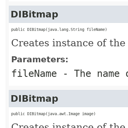
DIBitmap
public DIBitmap(java.lang.String fileName)
Creates instance of th
Parameters:
fileName
- The name o
DIBitmap
public DIBitmap(java.awt.Image image)
Creates instance of th