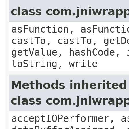
class com.jniwrapp
asFunction, asFuncti
castTo, castTo, getD
getValue, hashCode, 
toString, write
Methods inherited
class com.jniwrap
acceptIOPerformer, a