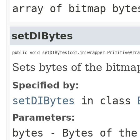
array of bitmap byte
setDIBytes
public void setDIBytes(com.jniwrapper.PrimitiveArra
Sets bytes of the bitma
Specified by:
setDIBytes
in class
Parameters:
bytes
- Bytes of the