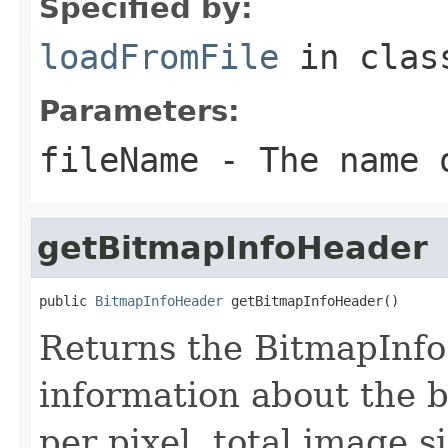
Specified by:
loadFromFile
in cla
Parameters:
fileName
- The name o
getBitmapInfoHeader
public 
BitmapInfoHeader
 getBitmapInfoHeader()
Returns the BitmapInfo 
information about the b
per pixel, total image s