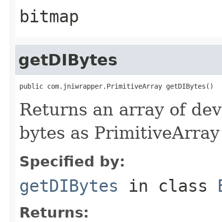
bitmap
getDIBytes
public com.jniwrapper.PrimitiveArray getDIBytes()
Returns an array of de
bytes as PrimitiveArray
Specified by:
getDIBytes
in class
Returns: