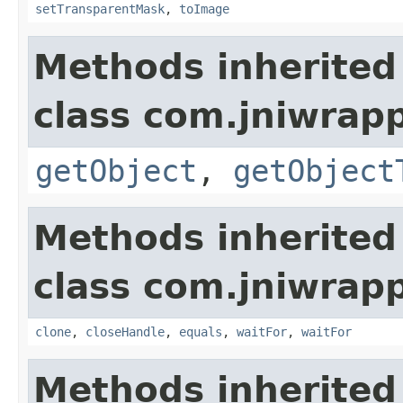
setTransparentMask
,
toImage
Methods inherited
class com.jniwrapp
getObject
,
getObject
Methods inherited
class com.jniwrap
clone
,
closeHandle
,
equals
,
waitFor
,
waitFor
Methods inherited