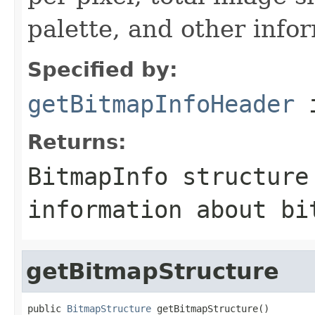
palette, and other info
Specified by:
getBitmapInfoHeader
i
Returns:
BitmapInfo structure
information about bi
getBitmapStructure
public 
BitmapStructure
 getBitmapStructure()