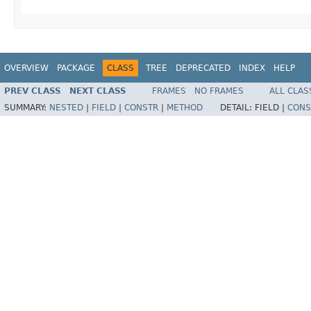
OVERVIEW
PACKAGE
CLASS
TREE
DEPRECATED
INDEX
HELP
PREV CLASS
NEXT CLASS
FRAMES
NO FRAMES
ALL CLAS
SUMMARY:
NESTED
|
FIELD
|
CONSTR
|
METHOD
DETAIL:
FIELD |
CONS