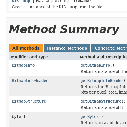
DIBitmap
(java.lang.String fileName)
Creates instance of the
DIBitmap
from the file
Method Summary
All Methods
Instance Methods
Concrete Met
Modifier and Type
Method and Descripti
BitmapInfo
getBitmapInfo
()
Returns instance of th
BitmapInfoHeader
getBitmapInfoHeader
(
Returns the BitmapInfo
bits per pixel, total im
BitmapStructure
getBitmapStructure
()
Returns instance of
Bi
byte[]
getBytes
()
Returns array of devic