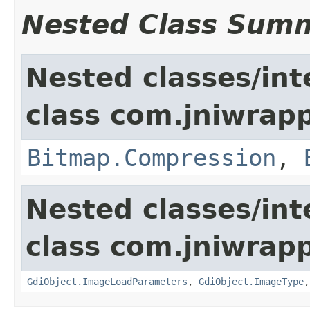
Nested Class Sum
Nested classes/int
class com.jniwrapp
Bitmap.Compression
,
Nested classes/int
class com.jniwrapp
GdiObject.ImageLoadParameters
,
GdiObject.ImageType