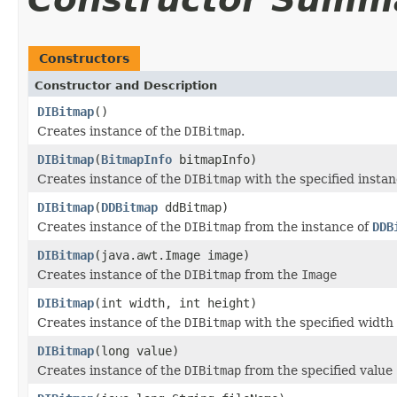
Constructors
Constructor and Description
DIBitmap
()
Creates instance of the
DIBitmap
.
DIBitmap
(
BitmapInfo
bitmapInfo)
Creates instance of the
DIBitmap
with the specified instan
DIBitmap
(
DDBitmap
ddBitmap)
Creates instance of the
DIBitmap
from the instance of
DDB
DIBitmap
(java.awt.Image image)
Creates instance of the
DIBitmap
from the
Image
DIBitmap
(int width, int height)
Creates instance of the
DIBitmap
with the specified width
DIBitmap
(long value)
Creates instance of the
DIBitmap
from the specified value