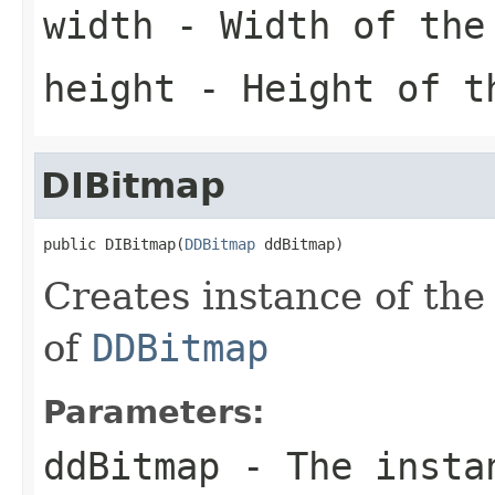
width
- Width of the
height
- Height of t
DIBitmap
public DIBitmap(
DDBitmap
 ddBitmap)
Creates instance of th
of
DDBitmap
Parameters:
ddBitmap
- The insta