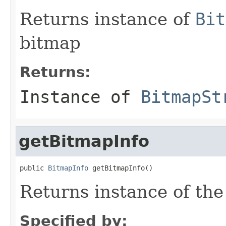
Returns instance of
Bit
bitmap
Returns:
Instance of
BitmapSt
getBitmapInfo
public 
BitmapInfo
 getBitmapInfo()
Returns instance of th
Specified by: