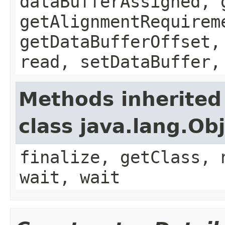
dataBufferAssigned, 
getAlignmentRequirem
getDataBufferOffset,
read, setDataBuffer,
Methods inherited
class java.lang.Ob
finalize, getClass, 
wait, wait