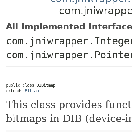
com.jniwrappe
All Implemented Interface
com.jniwrapper.Intege
com.jniwrapper.Pointe
public class 
DIBitmap
extends 
Bitmap
This class provides funct
bitmaps in DIB (device-