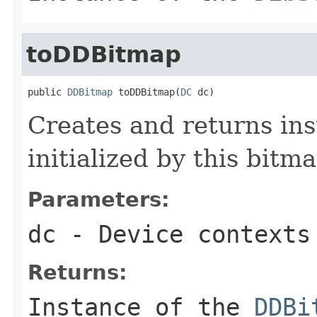
toDDBitmap
public 
DDBitmap
 toDDBitmap(
DC
 dc)
Creates and returns in
initialized by this bitm
Parameters:
dc
- Device contexts
Returns:
Instance of the
DDBi