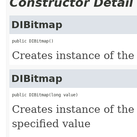
Constructor Detail
DIBitmap
public DIBitmap()
Creates instance of th
DIBitmap
public DIBitmap(long value)
Creates instance of th
specified value