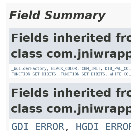
Field Summary
Fields inherited f
class com.jniwrapp
_builderFactory
,
BLACK_COLOR
,
CBM_INIT
,
DIB_PAL_COL
FUNCTION_GET_DIBITS
,
FUNCTION_SET_DIBITS
,
WHITE_COL
Fields inherited f
class com.jniwrapp
GDI_ERROR
,
HGDI_ERRO