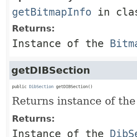
getBitmapInfo
in cl
Returns:
Instance of the
Bitm
getDIBSection
public 
DibSection
 getDIBSection()
Returns instance of th
Returns:
Instance of the
DibS