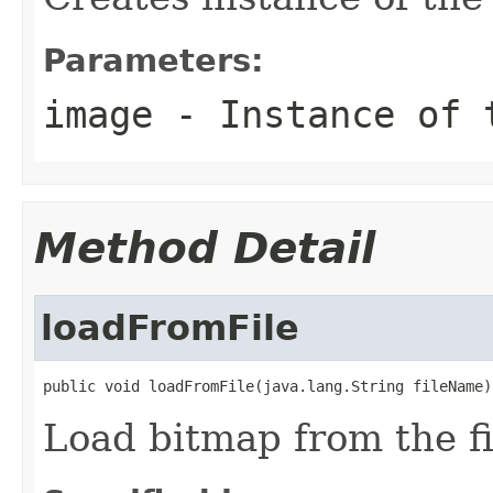
Parameters:
image
- Instance of
Method Detail
loadFromFile
public void loadFromFile(java.lang.String fileName)
Load bitmap from the fi