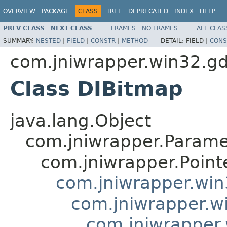
OVERVIEW
PACKAGE
CLASS
TREE
DEPRECATED
INDEX
HELP
PREV CLASS
NEXT CLASS
FRAMES
NO FRAMES
ALL CLAS
SUMMARY:
NESTED
|
FIELD
|
CONSTR
|
METHOD
DETAIL:
FIELD |
CONS
com.jniwrapper.win32.gd
Class DIBitmap
java.lang.Object
com.jniwrapper.Parame
com.jniwrapper.Point
com.jniwrapper.wi
com.jniwrapper.w
com.jniwrapper.