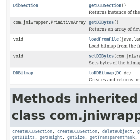
DibSection
getDIBSection
()
Returns instance of th
com.jniwrapper.PrimitiveArray
getDIBytes
()
Returns an array of de
void
loadFromFile
(java.la
Load bitmap from the fi
void
setDIBytes
(com.jniwr
Sets bytes of the bitma
DDBitmap
toDDBitmap
(
DC
dc)
Creates and returns in
Methods inherited
class com.jniwrapp
createDIBSection
,
createDIBSection
,
deleteObject
,
g
getDIBits
,
getHeight
,
getSize
,
getTransparentMask
,