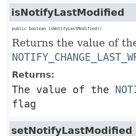
isNotifyLastModified
public boolean isNotifyLastModified()
Returns the value of th
NOTIFY_CHANGE_LAST_W
Returns:
The value of the
NOT
flag
setNotifyLastModified