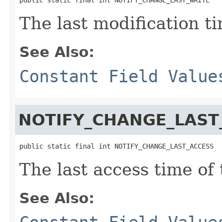
The last modification ti
See Also:
Constant Field Value
NOTIFY_CHANGE_LAST
public static final int NOTIFY_CHANGE_LAST_ACCESS
The last access time of 
See Also: