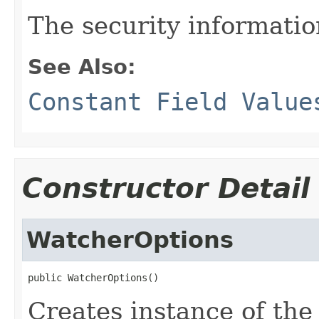
The security information
See Also:
Constant Field Value
Constructor Detail
WatcherOptions
public WatcherOptions()
Creates instance of th