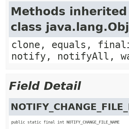
Methods inherited
class java.lang.Ob
clone, equals, final
notify, notifyAll, w
Field Detail
NOTIFY_CHANGE_FILE
public static final int NOTIFY_CHANGE_FILE_NAME