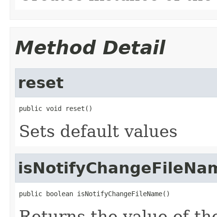
Method Detail
reset
public void reset()
Sets default values
isNotifyChangeFileNa
public boolean isNotifyChangeFileName()
Returns the value of t