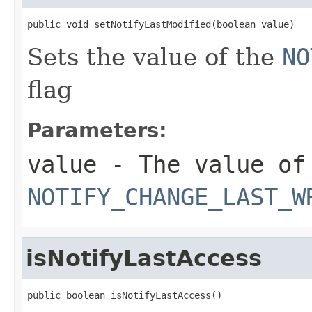
public void setNotifyLastModified(boolean value)
Sets the value of the
NO
flag
Parameters:
value
- The value of
NOTIFY_CHANGE_LAST_W
isNotifyLastAccess
public boolean isNotifyLastAccess()