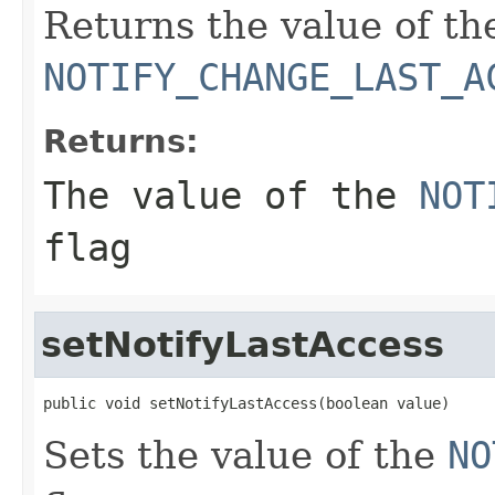
Returns the value of th
NOTIFY_CHANGE_LAST_A
Returns:
The value of the
NOT
flag
setNotifyLastAccess
public void setNotifyLastAccess(boolean value)
Sets the value of the
NO