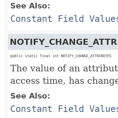
See Also:
Constant Field Value
NOTIFY_CHANGE_ATTR
public static final int NOTIFY_CHANGE_ATTRIBUTES
The value of an attribute
access time, has chang
See Also:
Constant Field Value