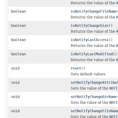
Returns the value of the
boolean
isNotifyChangeFileName
Returns the value of the
boolean
isNotifyChangeSize
()
Returns the value of the
boolean
isNotifyLastAccess
()
Returns the value of the
boolean
isNotifyLastModified
()
Returns the value of the
void
reset
()
Sets default values
void
setNotifyChangeAttribu
Sets the value of the
NOTI
void
setNotifyChangeDirName
Sets the value of the
NOTI
void
setNotifyChangeFileNam
Sets the value of the
NOTI