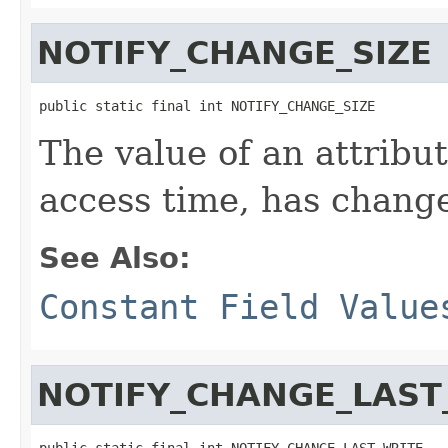
NOTIFY_CHANGE_SIZE
public static final int NOTIFY_CHANGE_SIZE
The value of an attribute
access time, has chang
See Also:
Constant Field Value
NOTIFY_CHANGE_LAST
public static final int NOTIFY_CHANGE_LAST_WRITE