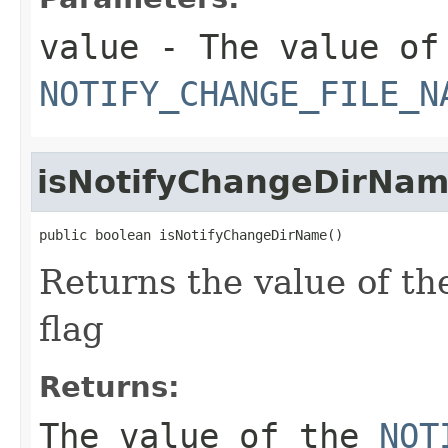
value
- The value of
NOTIFY_CHANGE_FILE_N
isNotifyChangeDirNa
public boolean isNotifyChangeDirName()
Returns the value of t
flag
Returns:
The value of the
NOT