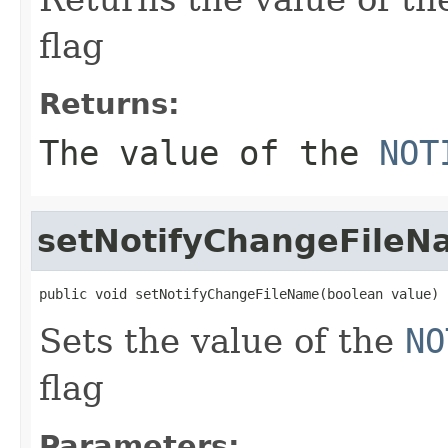
flag
Returns:
The value of the
NOT
setNotifyChangeFileN
public void setNotifyChangeFileName(boolean value)
Sets the value of the
NO
flag
Parameters: