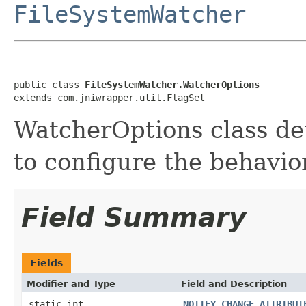
FileSystemWatcher
public class 
FileSystemWatcher.WatcherOptions
extends com.jniwrapper.util.FlagSet
WatcherOptions class det
to configure the behavio
Field Summary
Fields
Modifier and Type
Field and Description
static int
NOTIFY_CHANGE_ATTRIBUT