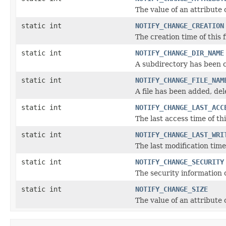
The value of an attribute o
static int
NOTIFY_CHANGE_CREATION
The creation time of this 
static int
NOTIFY_CHANGE_DIR_NAME
A subdirectory has been 
static int
NOTIFY_CHANGE_FILE_NAM
A file has been added, del
static int
NOTIFY_CHANGE_LAST_ACC
The last access time of th
static int
NOTIFY_CHANGE_LAST_WRI
The last modification time
static int
NOTIFY_CHANGE_SECURITY
The security information o
static int
NOTIFY_CHANGE_SIZE
The value of an attribute o