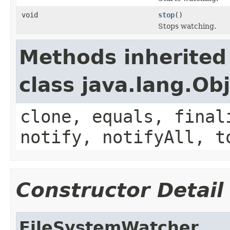
void
stop
()
Stops watching.
Methods inherited
class java.lang.Ob
clone, equals, final
notify, notifyAll, t
Constructor Detail
FileSystemWatcher