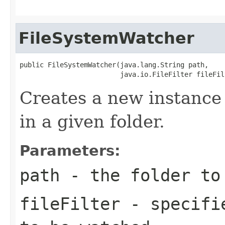
FileSystemWatcher
public FileSystemWatcher(java.lang.String path,

                         java.io.FileFilter fileFil
Creates a new instance 
in a given folder.
Parameters:
path
- the folder to
fileFilter
- specifie