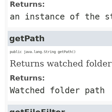
Returns:
an instance of the s
getPath
public java.lang.String getPath()
Returns watched folder
Returns:
Watched folder path