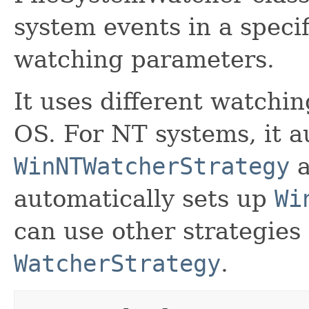
system events in a specif
watching parameters.
It uses different watchi
OS. For NT systems, it a
WinNTWatcherStrategy
a
automatically sets up
Wi
can use other strategies
WatcherStrategy
.