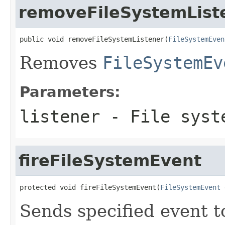
removeFileSystemList
public void removeFileSystemListener(
FileSystemEven
Removes
FileSystemEv
Parameters:
listener
- File syste
fireFileSystemEvent
protected void fireFileSystemEvent(
FileSystemEvent
 
Sends specified event to