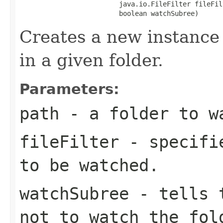
                         java.io.FileFilter fileFilt
                         boolean watchSubree)
Creates a new instance 
in a given folder.
Parameters:
path
- a folder to w
fileFilter
- specifie
to be watched.
watchSubree
- tells t
not to watch the fol