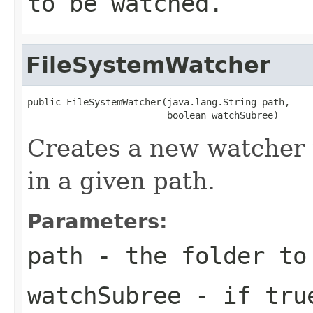
to be watched.
FileSystemWatcher
public FileSystemWatcher(java.lang.String path,

                         boolean watchSubree)
Creates a new watcher 
in a given path.
Parameters:
path
- the folder to
watchSubree
- if true