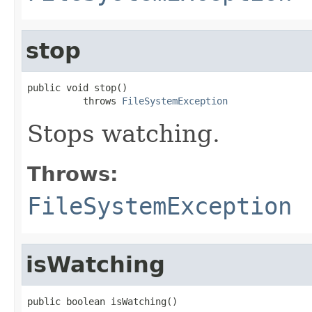
stop
public void stop()

          throws 
FileSystemException
Stops watching.
Throws:
FileSystemException
isWatching
public boolean isWatching()