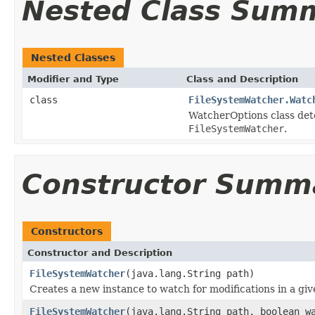
Nested Class Sum
Nested Classes
Modifier and Type
Class and Description
class
FileSystemWatcher.Watc
WatcherOptions class dete
FileSystemWatcher
.
Constructor Summ
Constructors
Constructor and Description
FileSystemWatcher
(java.lang.String path)
Creates a new instance to watch for modifications in a give
FileSystemWatcher
(java.lang.String path, boolean w