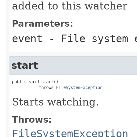
added to this watcher
Parameters:
event
- File system 
start
public void start()

           throws 
FileSystemException
Starts watching.
Throws:
FileSystemException