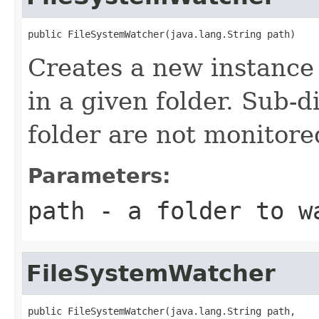
public FileSystemWatcher(java.lang.String path)
Creates a new instance 
in a given folder. Sub-d
folder are not monitore
Parameters:
path
- a folder to w
FileSystemWatcher
public FileSystemWatcher(java.lang.String path,
