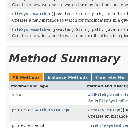
Creates a new watcher to watch for modifications in a giv
FileSystemWatcher
(java.lang.String path, java.io.F
Creates a new instance to watch for modifications in a give
FileSystemWatcher
(java.lang.String path, java.io.F
Creates a new instance to watch for modifications in a give
Method Summary
All Methods
Instance Methods
Concrete Met
Modifier and Type
Method and Descri
void
addFileSystemList
Adds
FileSystemEv
protected
WatcherStrategy
createStrategy
(ja
Creates an instance 
protected void
fireFileSystemEve