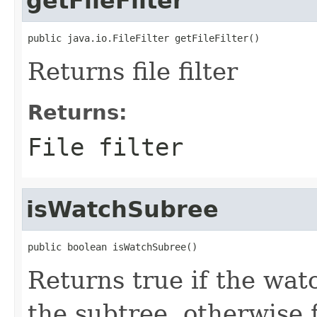
getFileFilter
public java.io.FileFilter getFileFilter()
Returns file filter
Returns:
File filter
isWatchSubree
public boolean isWatchSubree()
Returns true if the wat
the subtree, otherwise f