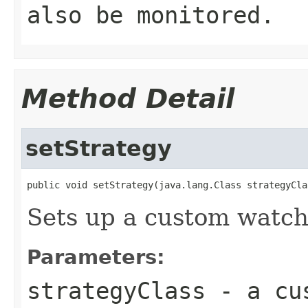
also be monitored.
Method Detail
setStrategy
public void setStrategy(java.lang.Class strategyCla
Sets up a custom watch
Parameters:
strategyClass
- a cus