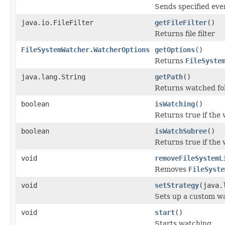
Sends specified even
java.io.FileFilter
getFileFilter
()
Returns file filter
FileSystemWatcher.WatcherOptions
getOptions
()
Returns
FileSyste
java.lang.String
getPath
()
Returns watched fo
boolean
isWatching
()
Returns true if the 
boolean
isWatchSubree
()
Returns true if the 
void
removeFileSystemL
Removes
FileSyste
void
setStrategy
(java.
Sets up a custom wa
void
start
()
Starts watching.