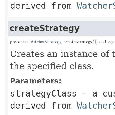
derived from
Watcher
createStrategy
protected 
WatcherStrategy
 createStrategy(java.lang.
Creates an instance of 
the specified class.
Parameters:
strategyClass
- a cus
derived from
Watcher