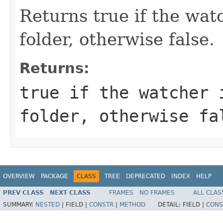
Returns true if the wat
folder, otherwise false.
Returns:
true if the watcher 
folder, otherwise fa
OVERVIEW
PACKAGE
CLASS
TREE
DEPRECATED
INDEX
HELP
PREV CLASS
NEXT CLASS
FRAMES
NO FRAMES
ALL CLAS
SUMMARY:
NESTED
|
FIELD |
CONSTR
|
METHOD
DETAIL:
FIELD |
CONS