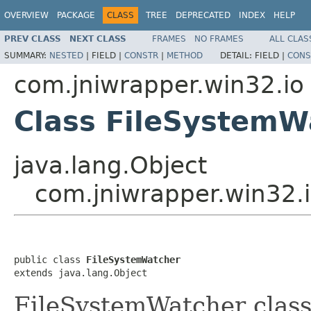
OVERVIEW
PACKAGE
CLASS
TREE
DEPRECATED
INDEX
HELP
PREV CLASS
NEXT CLASS
FRAMES
NO FRAMES
ALL CLAS
SUMMARY:
NESTED
|
FIELD |
CONSTR
|
METHOD
DETAIL:
FIELD |
CONS
com.jniwrapper.win32.io
Class FileSystemW
java.lang.Object
com.jniwrapper.win32.
public class 
FileSystemWatcher
extends java.lang.Object
FileSystemWatcher class i