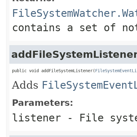
FileSystemWatcher.Wa
contains a set of no
addFileSystemListene
public void addFileSystemListener(
FileSystemEventLi
Adds
FileSystemEvent
Parameters:
listener
- File syst