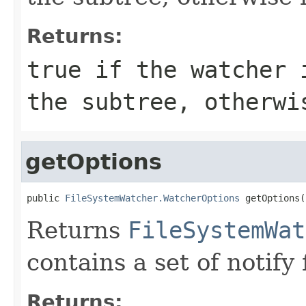
Returns:
true if the watcher 
the subtree, otherwi
getOptions
public 
FileSystemWatcher.WatcherOptions
 getOptions(
Returns
FileSystemWat
contains a set of notify f
Returns: