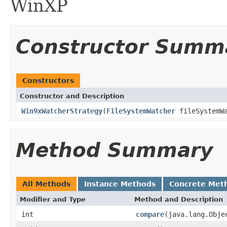
WinXP
Constructor Summ
Constructors
Constructor and Description
Win9xWatcherStrategy
(
FileSystemWatcher
fileSystemWa
Method Summary
All Methods
Instance Methods
Concrete Met
Modifier and Type
Method and Description
int
compare
(java.lang.Obje