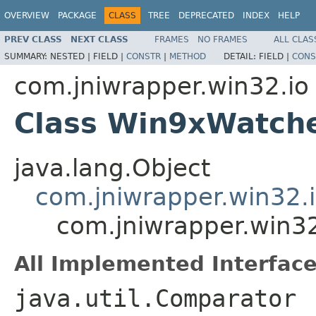
OVERVIEW
PACKAGE
CLASS
TREE
DEPRECATED
INDEX
HELP
PREV CLASS
NEXT CLASS
FRAMES
NO FRAMES
ALL CLAS
SUMMARY:
NESTED |
FIELD |
CONSTR
|
METHOD
DETAIL:
FIELD |
CONS
com.jniwrapper.win32.io
Class Win9xWatch
java.lang.Object
com.jniwrapper.win32.
com.jniwrapper.win3
All Implemented Interface
java.util.Comparator