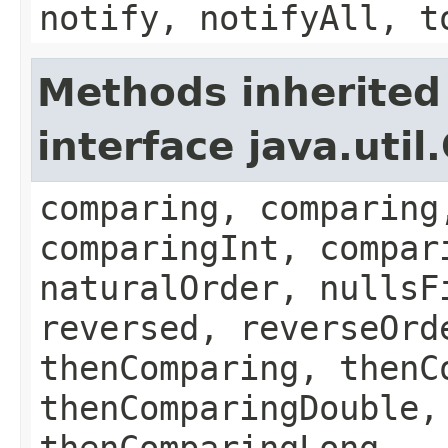
notify, notifyAll, t
Methods inherited
interface java.uti
comparing, comparing
comparingInt, compar
naturalOrder, nullsF
reversed, reverseOrd
thenComparing, thenC
thenComparingDouble,
thenComparingLong