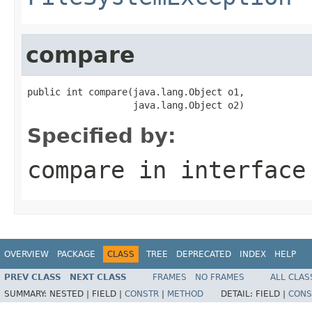
compare
public int compare(java.lang.Object o1,

                   java.lang.Object o2)
Specified by:
compare
in interfac
OVERVIEW
PACKAGE
CLASS
TREE
DEPRECATED
INDEX
HELP
PREV CLASS
NEXT CLASS
FRAMES
NO FRAMES
ALL CLAS
SUMMARY:
NESTED |
FIELD |
CONSTR
|
METHOD
DETAIL:
FIELD |
CONS