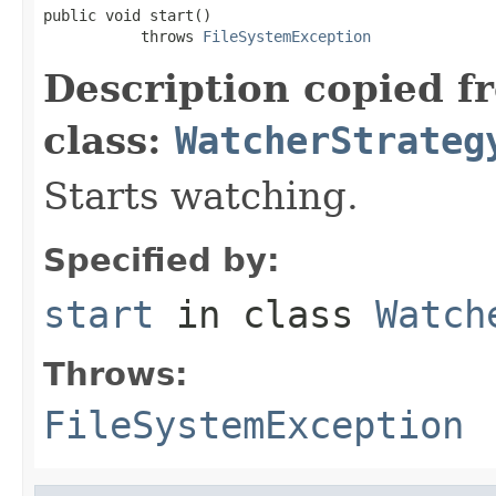
public void start()

           throws 
FileSystemException
Description copied f
class:
WatcherStrateg
Starts watching.
Specified by:
start
in class
Watch
Throws:
FileSystemException