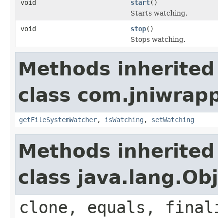
void
start
()
Starts watching.
void
stop
()
Stops watching.
Methods inherited
class com.jniwrapp
getFileSystemWatcher
,
isWatching
,
setWatching
Methods inherited
class java.lang.Ob
clone, equals, final