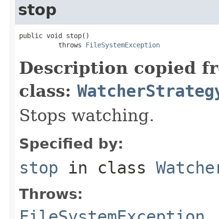
stop
public void stop()

          throws 
FileSystemException
Description copied f
class:
WatcherStrateg
Stops watching.
Specified by:
stop
in class
Watche
Throws:
FileSystemException