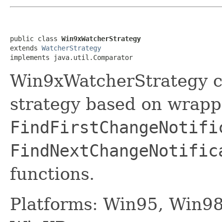
public class 
Win9xWatcherStrategy
extends 
WatcherStrategy
implements java.util.Comparator
Win9xWatcherStrategy c
strategy based on wrapp
FindFirstChangeNotifi
FindNextChangeNotific
functions.
Platforms: Win95, Win9