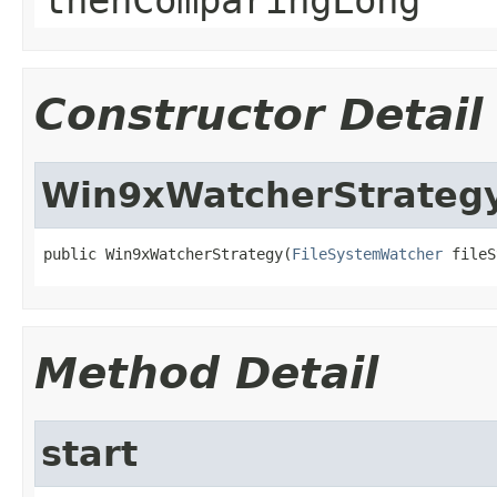
Constructor Detail
Win9xWatcherStrateg
public Win9xWatcherStrategy(
FileSystemWatcher
 fileS
Method Detail
start