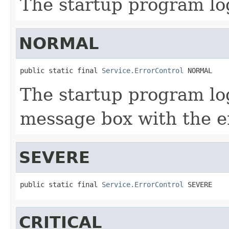
The startup program log
NORMAL
public static final 
Service.ErrorControl
 NORMAL
The startup program log
message box with the e
SEVERE
public static final 
Service.ErrorControl
 SEVERE
CRITICAL