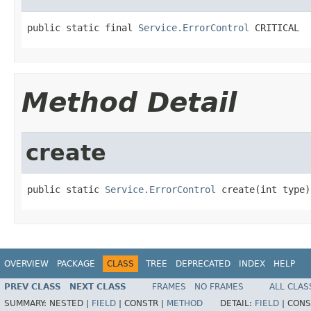
public static final 
Service.ErrorControl
 CRITICAL
Method Detail
create
public static 
Service.ErrorControl
 create(int type)
OVERVIEW
PACKAGE
CLASS
TREE
DEPRECATED
INDEX
HELP
PREV CLASS
NEXT CLASS
FRAMES
NO FRAMES
ALL CLAS
SUMMARY:
NESTED |
FIELD
|
CONSTR |
METHOD
DETAIL:
FIELD
|
CONS