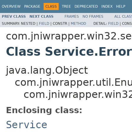
OVERVIEW
PACKAGE
CLASS
TREE
DEPRECATED
INDEX
HELP
PREV CLASS
NEXT CLASS
FRAMES
NO FRAMES
ALL CLAS
SUMMARY:
NESTED |
FIELD
|
CONSTR |
METHOD
DETAIL:
FIELD
|
CONS
com.jniwrapper.win32.se
Class Service.Erro
java.lang.Object
com.jniwrapper.util.E
com.jniwrapper.win32
Enclosing class:
Service