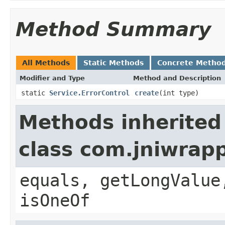
Method Summary
All Methods
Static Methods
Concrete Metho
Modifier and Type
Method and Description
static
Service.ErrorControl
create
(int type)
Methods inherited
class com.jniwrap
equals, getLongValue
isOneOf