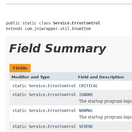
public static class 
Service.ErrorControl
extends com.jniwrapper.util.EnumItem
Field Summary
Fields
Modifier and Type
Field and Description
static
Service.ErrorControl
CRITICAL
static
Service.ErrorControl
IGNORE
The startup program logs 
static
Service.ErrorControl
NORMAL
The startup program logs
static
Service.ErrorControl
SEVERE