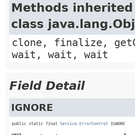
Methods inherited
class java.lang.Ob
clone, finalize, get
wait, wait, wait
Field Detail
IGNORE
public static final 
Service.ErrorControl
 IGNORE