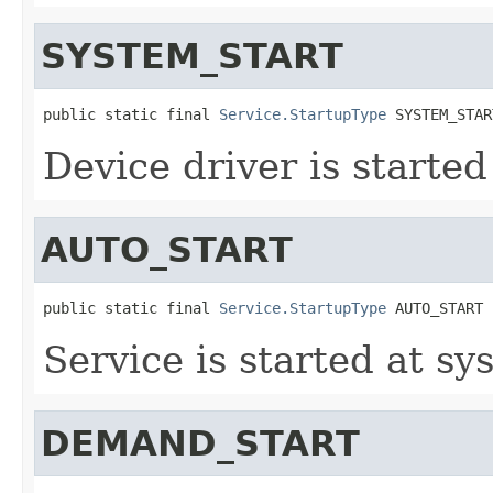
SYSTEM_START
public static final 
Service.StartupType
 SYSTEM_STAR
Device driver is started
AUTO_START
public static final 
Service.StartupType
 AUTO_START
Service is started at sy
DEMAND_START