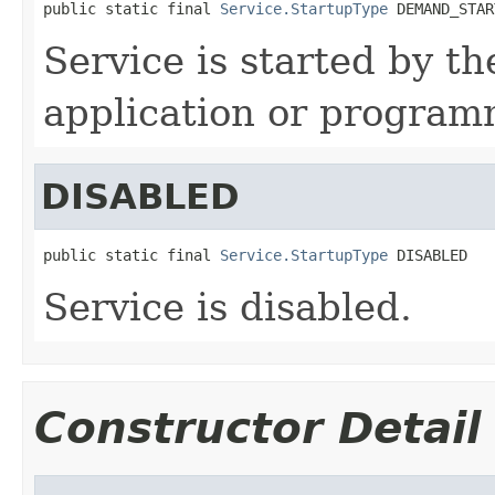
public static final 
Service.StartupType
 DEMAND_STAR
Service is started by th
application or programm
DISABLED
public static final 
Service.StartupType
 DISABLED
Service is disabled.
Constructor Detail