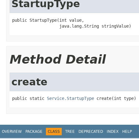
StartupType
public StartupType(int value,

                   java.lang.String stringValue)
Method Detail
create
public static 
Service.StartupType
 create(int type)
OVERVIEW
PACKAGE
CLASS
TREE
DEPRECATED
INDEX
HELP