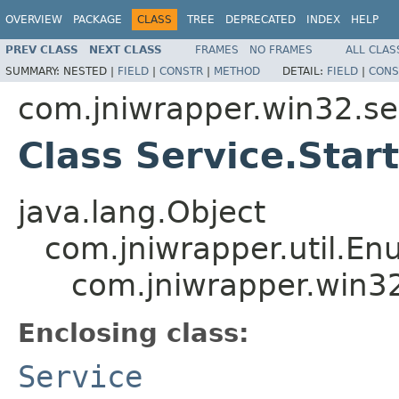
OVERVIEW
PACKAGE
CLASS
TREE
DEPRECATED
INDEX
HELP
PREV CLASS
NEXT CLASS
FRAMES
NO FRAMES
ALL CLAS
SUMMARY:
NESTED |
FIELD
|
CONSTR
|
METHOD
DETAIL:
FIELD
|
CONS
com.jniwrapper.win32.se
Class Service.Star
java.lang.Object
com.jniwrapper.util.E
com.jniwrapper.win32
Enclosing class:
Service