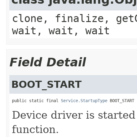
clone, finalize, get
wait, wait, wait
Field Detail
BOOT_START
public static final 
Service.StartupType
 BOOT_START
Device driver is starte
function.