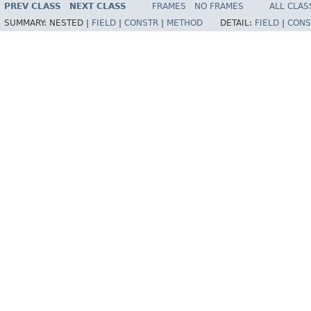
PREV CLASS
NEXT CLASS
FRAMES
NO FRAMES
ALL CLAS
SUMMARY:
NESTED |
FIELD
|
CONSTR
|
METHOD
DETAIL:
FIELD
|
CONS