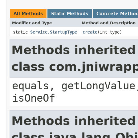
All Methods
Static Methods
Concrete Metho
Modifier and Type
Method and Description
static
Service.StartupType
create
(int type)
Methods inherited
class com.jniwrap
equals, getLongValue
isOneOf
Methods inherited
class java.lang.Ob