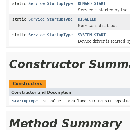
static
Service.StartupType
DEMAND_START
Service is started by the 
static
Service.StartupType
DISABLED
Service is disabled.
static
Service.StartupType
SYSTEM_START
Device driver is started b
Constructor Summ
Constructors
Constructor and Description
StartupType
(int value, java.lang.String stringValu
Method Summary