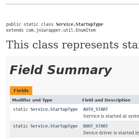
public static class 
Service.StartupType
extends com.jniwrapper.util.EnumItem
This class represents sta
Field Summary
Fields
Modifier and Type
Field and Description
static
Service.StartupType
AUTO_START
Service is started at syst
static
Service.StartupType
BOOT_START
Device driver is started b