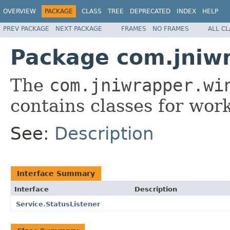
OVERVIEW
PACKAGE
CLASS
TREE
DEPRECATED
INDEX
HELP
PREV PACKAGE
NEXT PACKAGE
FRAMES
NO FRAMES
ALL C
Package com.jniwr
The
com.jniwrapper.wi
contains classes for wor
See:
Description
Interface Summary
Interface
Description
Service.StatusListener