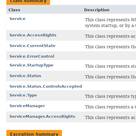
Class Summary
Class
Description
Service
This class represents Wi
system startup, or by a
Service.AccessRights
This class represents ac
Service.CurrentState
This class represents th
Service.ErrorControl
Service.StartupType
This class represents st
Service.Status
This class represents th
Service.Status.ControlsAccepted
Service.Type
This class represents ty
ServiceManager
This class represents a
ServiceManager.AccessRights
This class represents ac
Exception Summary