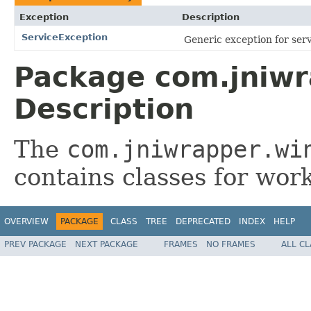
Exception
Description
ServiceException
Generic exception for serv
Package com.jniwr
Description
The
com.jniwrapper.wi
contains classes for wor
OVERVIEW
PACKAGE
CLASS
TREE
DEPRECATED
INDEX
HELP
PREV PACKAGE
NEXT PACKAGE
FRAMES
NO FRAMES
ALL C